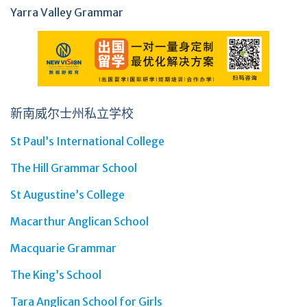
Yarra Valley Grammar
新南威尔士州私立学校
St Paul’s International College
The Hill Grammar School
St Augustine’s College
Macarthur Anglican School
Macquarie Grammar
The King’s School
Tara Anglican School for Girls