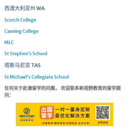
西澳大利亚州 WA
Scotch College
Canning College
MLC
St Stephen’s School
塔斯马尼亚 TAS
St Michael’s Collegiate School
任何关于赴澳留学的问题， 欢迎联系新视野教育的留学顾
问：