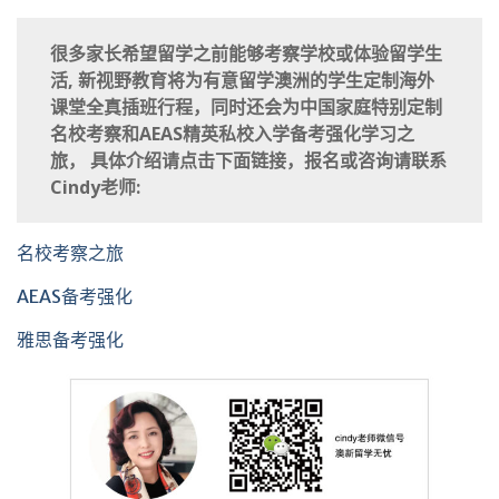
很多家长希望留学之前能够考察学校或体验留学生
活, 新视野教育将为有意留学澳洲的学生定制海外
课堂全真插班行程，同时还会为中国家庭特别定制
名校考察和AEAS精英私校入学备考强化学习之
旅， 具体介绍请点击下面链接，报名或咨询请联系
Cindy老师:
名校考察之旅
AEAS备考强化
雅思备考强化