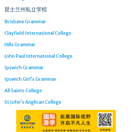
昆士兰州私立学校
Brisbane Grammar
Clayfield International College
Hills Grammar
John Paul International College
Ipswich Grammar
Ipswich Girl’s Grammar
All Saints College
St John’s Anglican College