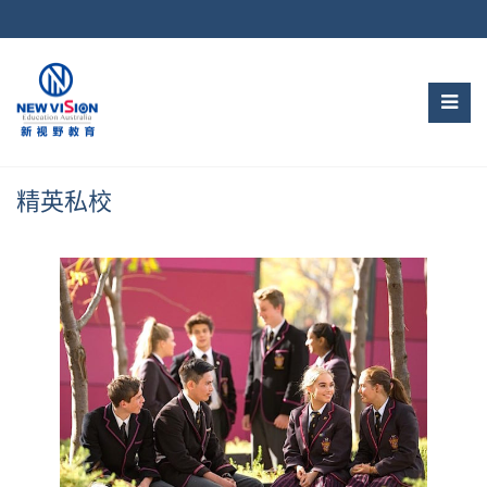
Skip
to
content
精英私校