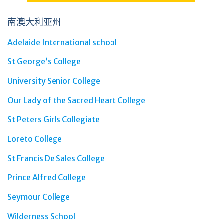
南澳大利亚州
Adelaide International school
St George’s College
University Senior College
Our Lady of the Sacred Heart College
St Peters Girls Collegiate
Loreto College
St Francis De Sales College
Prince Alfred College
Seymour College
Wilderness School