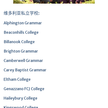
维多利亚私立学校:
Alphington Grammar
Beaconhills College
Billanook College
Brighton Grammar
Camberwell Grammar
Carey Baptist Grammar
Eltham College
Genazzano FCJ College
Haileybury College
Kingswood College