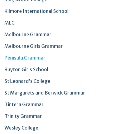
Kilmore International School
MLC
Melbourne Grammar
Melbourne Girls Grammar
Penisula Grammar
Ruyton Girls School
St Leonard’s College
St Margarets and Berwick Grammar
Tintern Grammar
Trinity Grammar
Wesley College